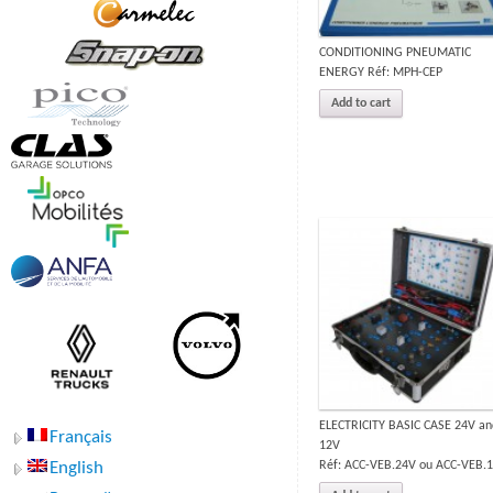
CONDITIONING PNEUMATIC
ENERGY Réf: MPH-CEP
Add to cart
ELECTRICITY BASIC CASE 24V an
Français
12V
Réf: ACC-VEB.24V ou ACC-VEB.
English