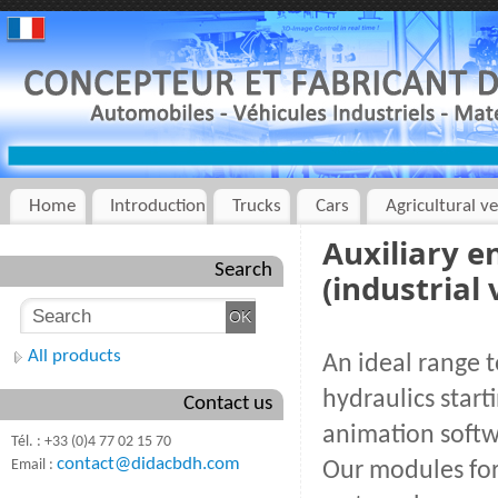
Home
Introduction
Trucks
Cars
Agricultural ve
Auxiliary e
Search
(industrial 
All products
An ideal range t
hydraulics star
Contact us
animation softw
Tél. : +33 (0)4 77 02 15 70
contact@didacbdh.com
Email :
Our modules for