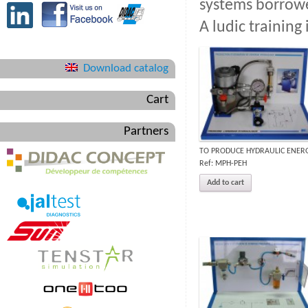
systems borrowe
A ludic training
Download catalog
Cart
Partners
TO PRODUCE HYDRAULIC ENER
Ref: MPH-PEH
Add to cart