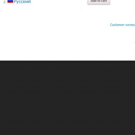
Add to cart
Русский
Customer survey