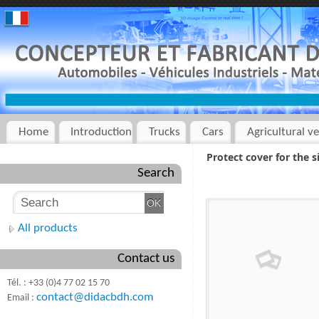
Home
Introduction
Trucks
Cars
Agricultural ve
Protect cover for the 
Search
All products
Contact us
Tél. : +33 (0)4 77 02 15 70
contact@didacbdh.com
Email :