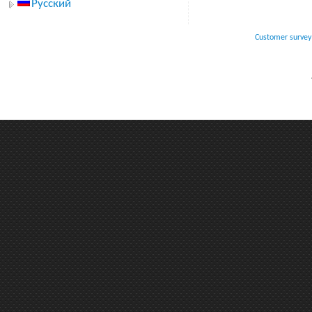
Русский
Customer survey