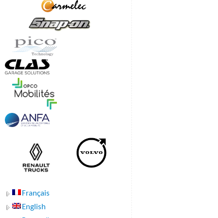
Français
English