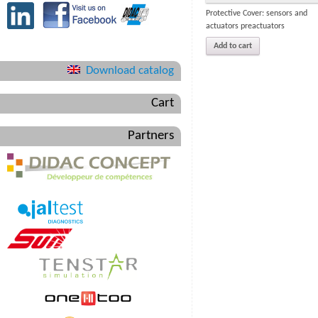
Protective Cover: sensors and
actuators preactuators
Add to cart
Download catalog
Cart
Partners