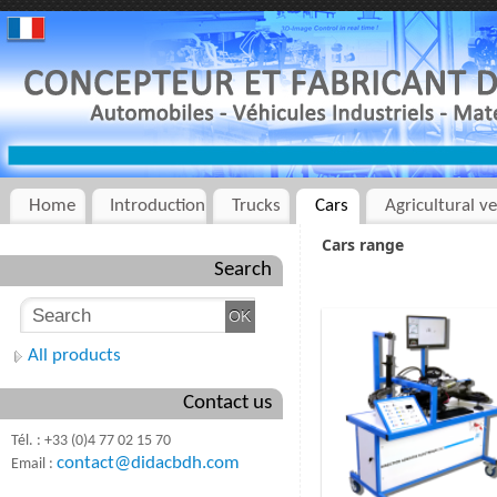
Home
Introduction
Trucks
Cars
Agricultural ve
Cars range
Search
All products
Contact us
Tél. : +33 (0)4 77 02 15 70
contact@didacbdh.com
Email :