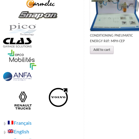
CONDITIONING PNEUMATIC
ENERGY Réf: MPH-CEP
Add to cart
Français
English