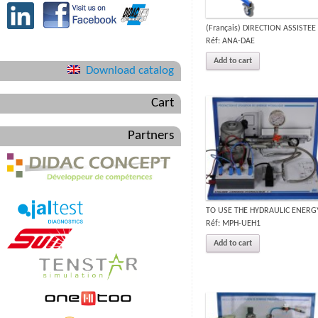
(Français) DIRECTION ASSISTEE
Réf: ANA-DAE
Add to cart
Download catalog
Cart
Partners
TO USE THE HYDRAULIC ENERG
Réf: MPH-UEH1
Add to cart