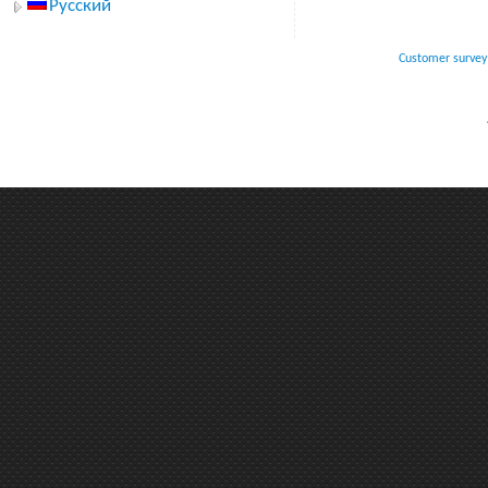
Русский
Customer survey