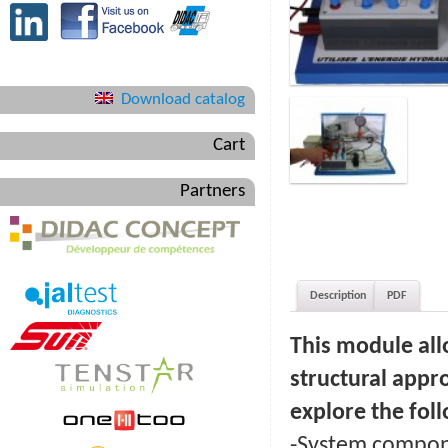
Download catalog
Cart
Partners
Description
PDF
This module all
structural appr
explore the foll
-System compone