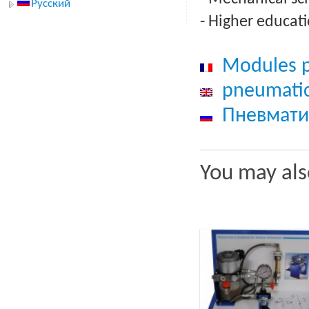
Русский
- Higher educati
Modules p
pneumatic
Пневмати
You may als