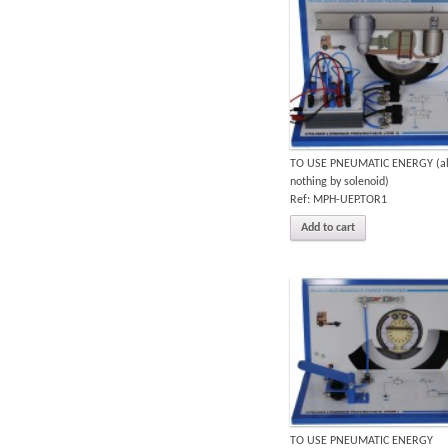
TO USE PNEUMATIC ENERGY (al
nothing by solenoid)
Ref: MPH-UEP.TOR1
Add to cart
TO USE PNEUMATIC ENERGY