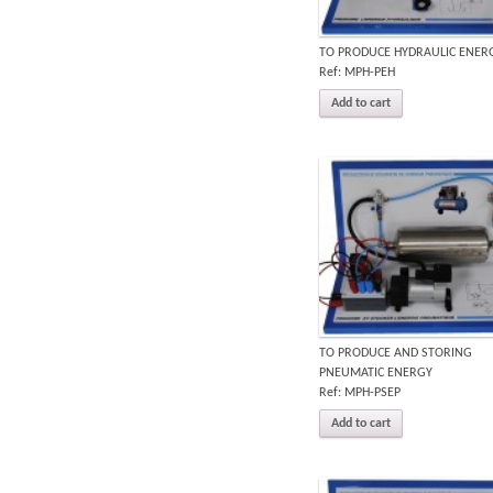
TO PRODUCE HYDRAULIC ENER
Ref: MPH-PEH
Add to cart
TO PRODUCE AND STORING
PNEUMATIC ENERGY
Ref: MPH-PSEP
Add to cart