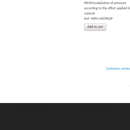
PROP(modulation of pressure
according to the effort applied t
control)
Ref: MPH-UEP.PROP
Add to cart
Customer survey