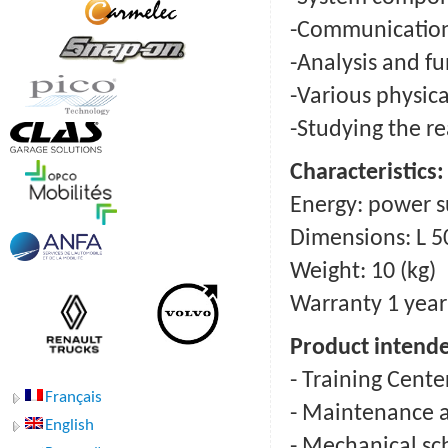
-Communication
-Analysis and fu
-Various physica
-Studying the re
Сharacteristics:
Energy: power s
Dimensions: L 5
Weight: 10 (kg)
Warranty 1 year
Product intende
- Training Cente
Français
- Maintenance a
English
- Mechanical sc