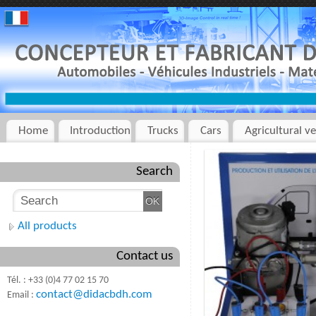
Home
Introduction
Trucks
Cars
Agricultural ve
Search
All products
Contact us
Tél. : +33 (0)4 77 02 15 70
contact@didacbdh.com
Email :