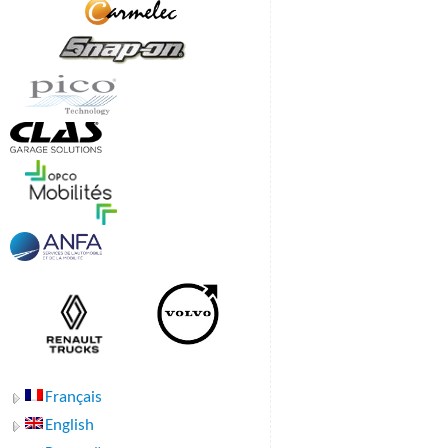
Français
English