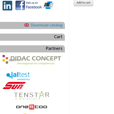
Add to cart
Download catalog
Cart
Partners