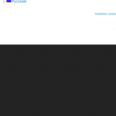
Русский
Customer survey