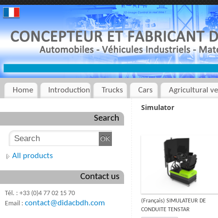
Home
Introduction
Trucks
Cars
Agricultural ve
Simulator
Search
All products
Contact us
Tél. : +33 (0)4 77 02 15 70
(Français) SIMULATEUR DE
contact@didacbdh.com
Email :
CONDUITE TENSTAR