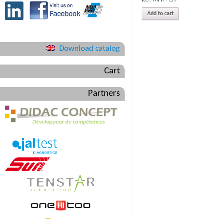
Add to cart
Download catalog
Cart
Partners