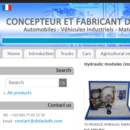
Home
Introduction
Trucks
Cars
Agricultural ve
Hydraulic modules (ind
Search
All products
Contact us
Tél. : +33 (0)4 77 02 15 70
contact@didacbdh.com
Email :
TO PRODUCE HYDRAULIC ENER
Ref: MPH-PEH