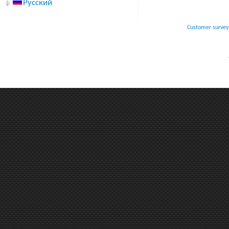
Русский
Customer survey