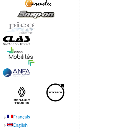
Français
English