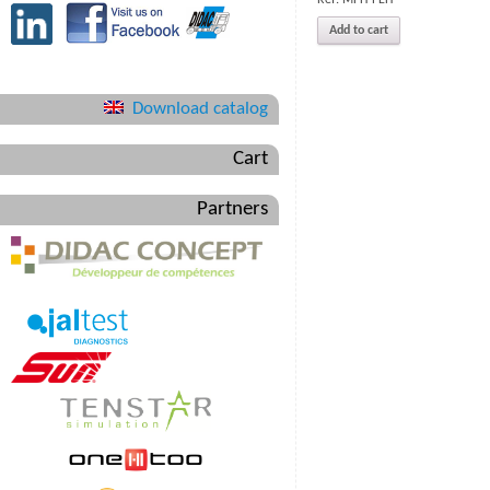
Add to cart
Download catalog
Cart
Partners