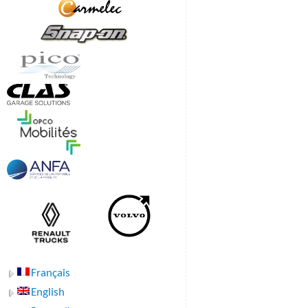
Français
English