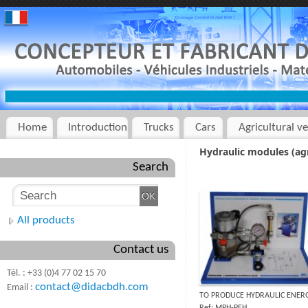
Home
Introduction
Trucks
Cars
Agricultural ve
Hydraulic modules (agr
Search
All products
Contact us
Tél. : +33 (0)4 77 02 15 70
contact@didacbdh.com
Email :
TO PRODUCE HYDRAULIC ENER
Ref: MPH-PEH