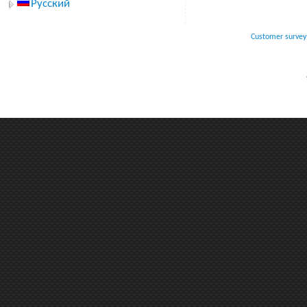
Русский
Customer survey