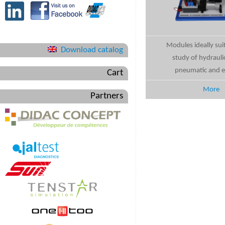
Modules ideally sui
Download catalog
study of hydrauli
pneumatic and el
Cart
More
Partners