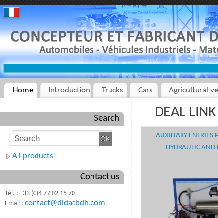
Home
Introduction
Trucks
Cars
Agricultural ve
DEAL LINK 
Search
AUXILIARY ENERIES
HYDRAULIC AND 
All products
Contact us
Tél. : +33 (0)4 77 02 15 70
contact@didacbdh.com
Email :