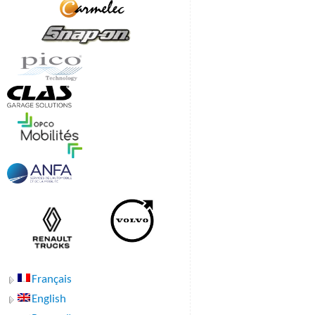
Français
English