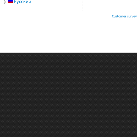
Русский
Customer survey