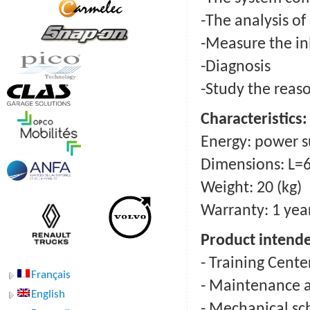
-The analysis o
-Measure the in
-Diagnosis
-Study the reaso
Сharacteristics:
Energy: power su
Dimensions: L=
Weight: 20 (kg)
Warranty: 1 yea
Product intende
- Training Cente
Français
- Maintenance a
English
- Mechanical sc