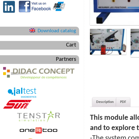
Download catalog
Cart
Partners
Description
PDF
This module all
and to explore t
-The system com