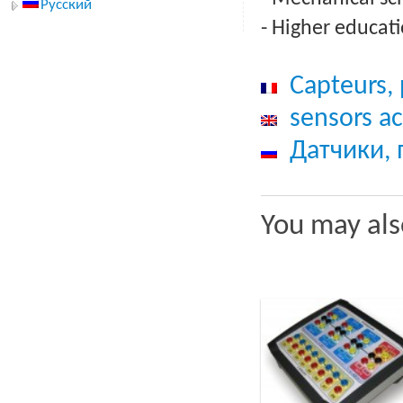
Русский
- Higher educati
Capteurs, 
sensors ac
Датчики,
You may als