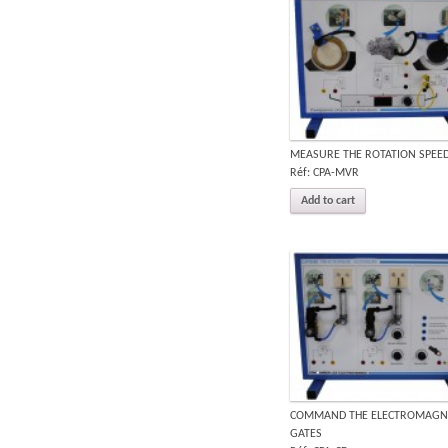
MEASURE THE ROTATION SPEE
Réf: CPA-MVR
Add to cart
COMMAND THE ELECTROMAGN
GATES