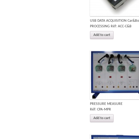
USB DATA ACQUISITION Car&Bo
PROCESSING Réf: ACC-C&B
Add to cart
PRESSURE MEASURE
Réf: CPA-MPR
Add to cart