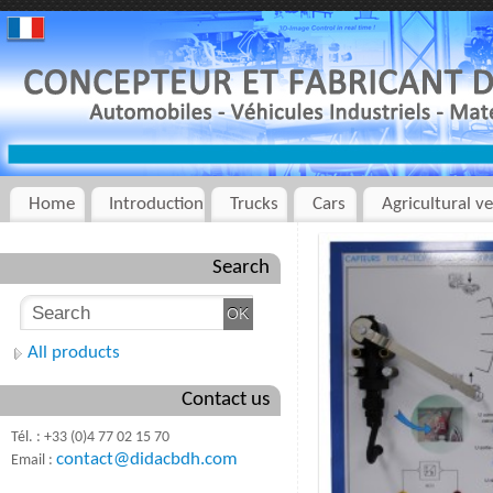
Home
Introduction
Trucks
Cars
Agricultural ve
Search
All products
Contact us
Tél. : +33 (0)4 77 02 15 70
contact@didacbdh.com
Email :