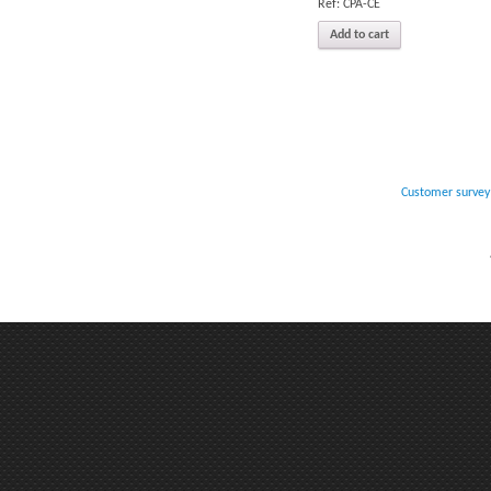
Réf: CPA-CE
Add to cart
Customer survey